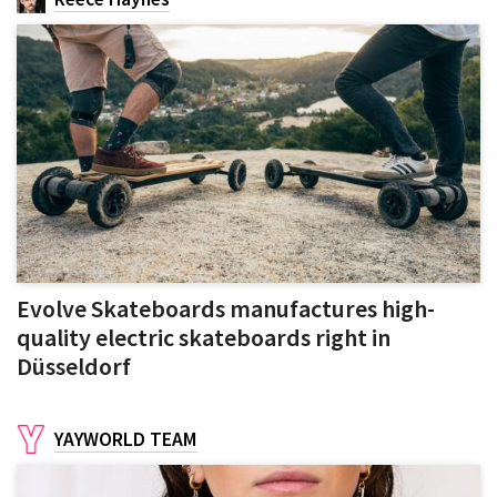
Evolve Skateboards manufactures high-
quality electric skateboards right in
Düsseldorf
YAYWORLD TEAM