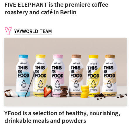
FIVE ELEPHANT is the premiere coffee
roastery and café in Berlin
YAYWORLD TEAM
YFood is a selection of healthy, nourishing,
drinkable meals and powders