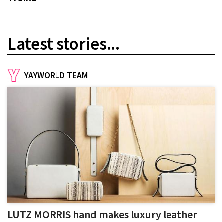
Latest stories...
YAYWORLD TEAM
LUTZ MORRIS hand makes luxury leather